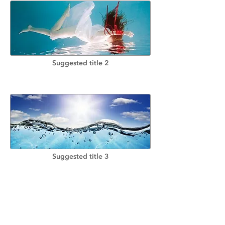
Suggested title 2
Suggested title 3