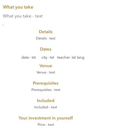
What you take
What you take - text
Details
Details - text
Dates
date - txt
city - txt
teacher txt
lang
Venue
Venue - text
Prerequisites
Prerequisites - text
Included
Included - text
Your investment in yourself
Price - text