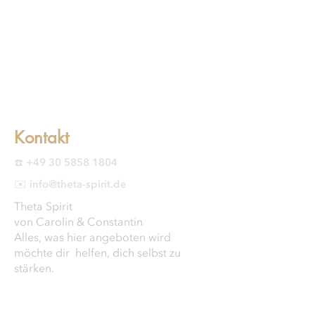
Kontakt
☎️ +49 30 5858 1804
✉️ info@theta-spirit.de
Theta Spirit
von Carolin & Constantin
Alles, was hier angeboten wird
möchte dir helfen, dich selbst zu
stärken.