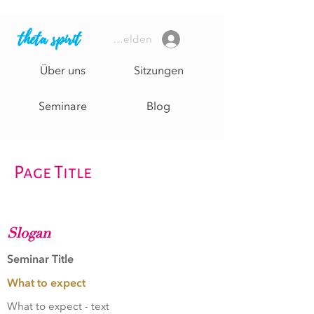
theta spirit
Anmelden
Über uns
Sitzungen
Seminare
Blog
Page Title
Slogan
Seminar Title
What to expect
What to expect - text