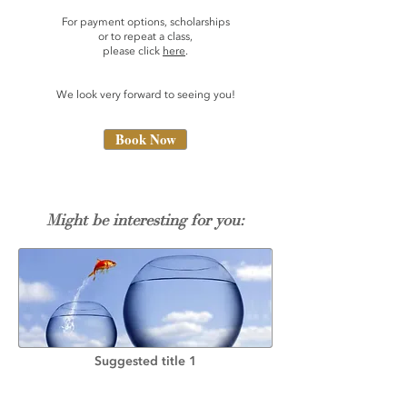
For payment options, scholarships
or to repeat a class,
please click
here
.
We look very forward to seeing you!
Book Now
Might be interesting for you:
Suggested title 1