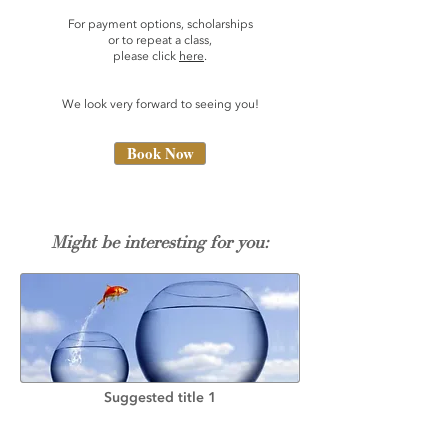
For payment options, scholarships
or to repeat a class,
please click
here
.
We look very forward to seeing you!
Book Now
Might be interesting for you:
Suggested title 1