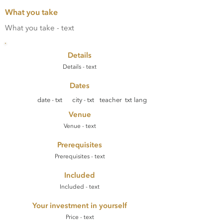
What you take
What you take - text
Details
Details - text
Dates
date - txt
city - txt
teacher txt
lang
Venue
Venue - text
Prerequisites
Prerequisites - text
Included
Included - text
Your investment in yourself
Price - text