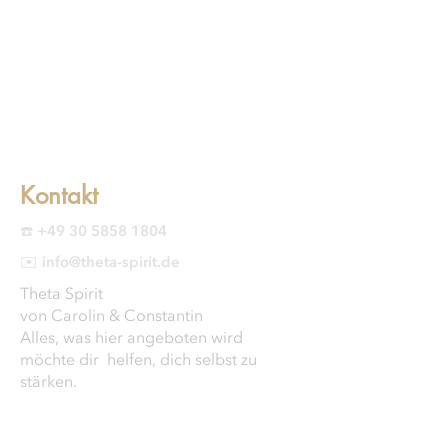
Kontakt
☎️ +49 30 5858 1804
✉️ info@theta-spirit.de
Theta Spirit
von Carolin & Constantin
Alles, was hier angeboten wird
möchte dir helfen, dich selbst zu
stärken.