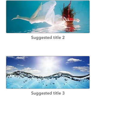
Suggested title 2
Suggested title 3