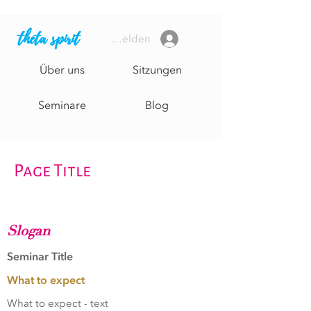
theta spirit
Anmelden
Über uns
Sitzungen
Seminare
Blog
Page Title
Slogan
Seminar Title
What to expect
What to expect - text