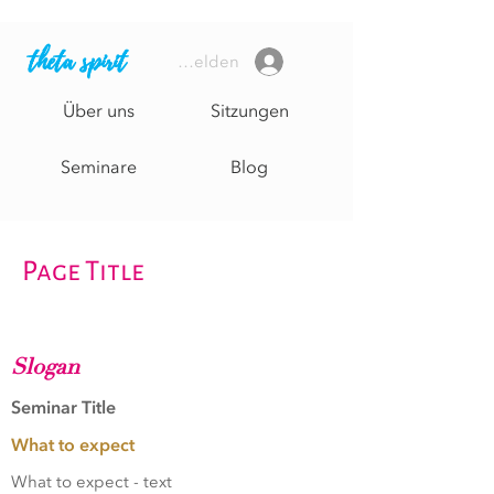
theta spirit
Anmelden
Über uns
Sitzungen
Seminare
Blog
Page Title
Slogan
Seminar Title
What to expect
What to expect - text