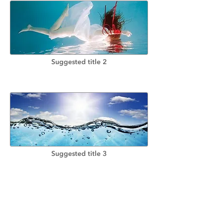
Suggested title 2
Suggested title 3