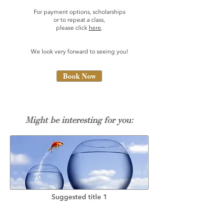
For payment options, scholarships
or to repeat a class,
please click
here
.
We look very forward to seeing you!
Book Now
Might be interesting for you:
Suggested title 1