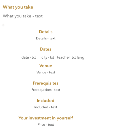
What you take
What you take - text
Details
Details - text
Dates
date - txt
city - txt
teacher txt
lang
Venue
Venue - text
Prerequisites
Prerequisites - text
Included
Included - text
Your investment in yourself
Price - text