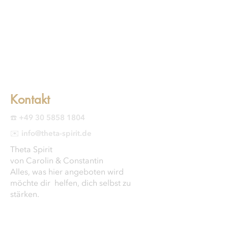
Kontakt
☎️ +49 30 5858 1804
✉️ info@theta-spirit.de
Theta Spirit
von Carolin & Constantin
Alles, was hier angeboten wird
möchte dir helfen, dich selbst zu
stärken.