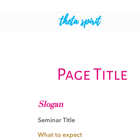
theta spirit
Page Title
Slogan
Seminar Title
What to expect