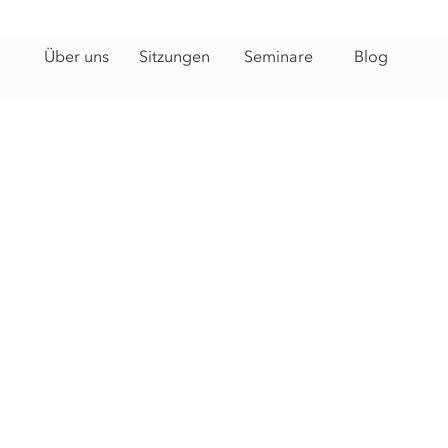
Über uns
Sitzungen
Seminare
Blog