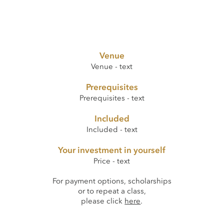
Venue
Venue - text
Prerequisites
Prerequisites - text
Included
Included - text
Your investment in yourself
Price - text
For payment options, scholarships
or to repeat a class,
please click
here
.