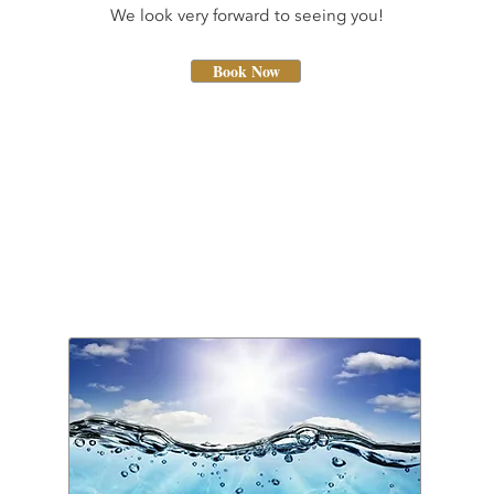
We look very forward to seeing you!
Book Now