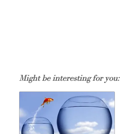
Might be interesting for you: