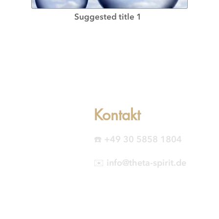
Suggested title 1
Kontakt
☎️ +49 30 5858 1804
✉️ info@theta-spirit.de