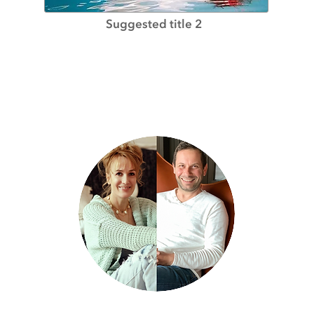
Suggested title 2