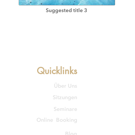
Suggested title 3
Quicklinks
Über Uns
Sitzungen
Seminare
Online Booking
Blog