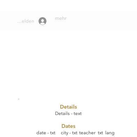
mehr
Anmelden
Details
Details - text
Dates
date - txt
city - txt
teacher txt
lang