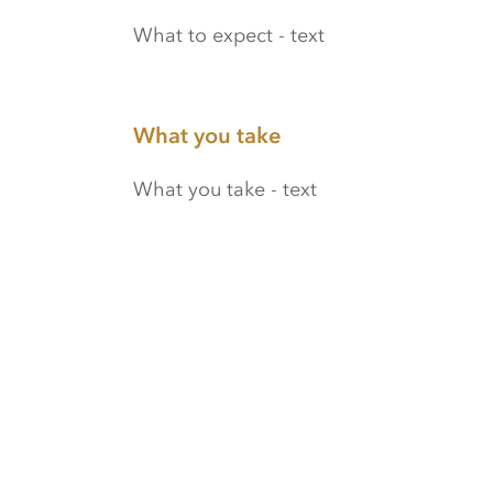
What to expect - text
What you take
What you take - text