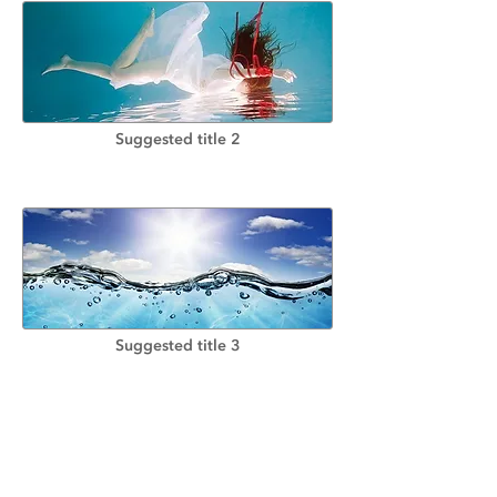
Suggested title 2
Suggested title 3