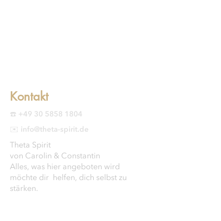
Kontakt
☎️ +49 30 5858 1804
✉️ info@theta-spirit.de
Theta Spirit
von Carolin & Constantin
Alles, was hier angeboten wird
möchte dir helfen, dich selbst zu
stärken.