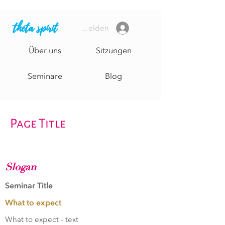
theta spirit
Anmelden
Über uns
Sitzungen
Seminare
Blog
Page Title
Slogan
Seminar Title
What to expect
What to expect - text