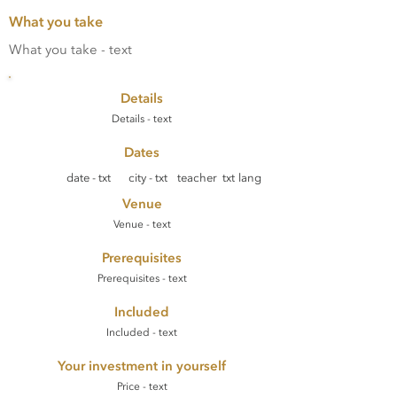
What you take
What you take - text
Details
Details - text
Dates
date - txt
city - txt
teacher txt
lang
Venue
Venue - text
Prerequisites
Prerequisites - text
Included
Included - text
Your investment in yourself
Price - text