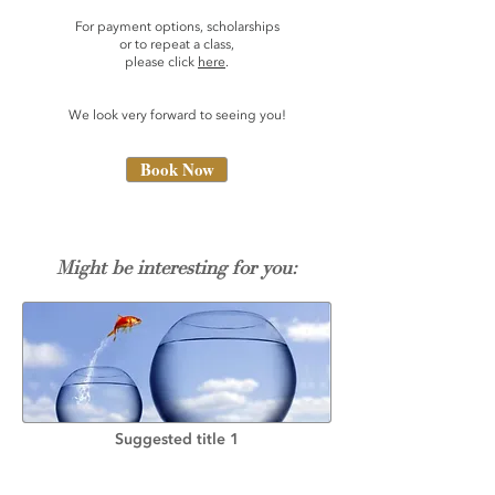
For payment options, scholarships
or to repeat a class,
please click
here
.
We look very forward to seeing you!
Book Now
Might be interesting for you:
Suggested title 1